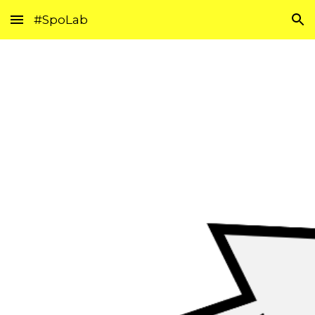
#SpoLab
Skip to main content
Skip to navigation